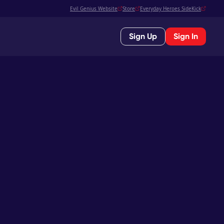
Evil Genius Website
Store
Everyday Heroes SideKick
Sign Up
Sign In