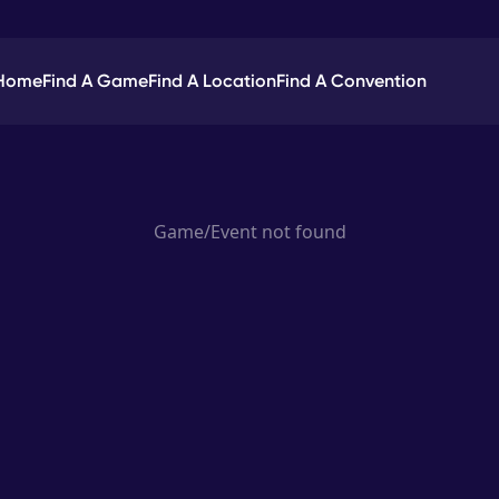
Home
Find A Game
Find A Location
Find A Convention
Game/Event not found