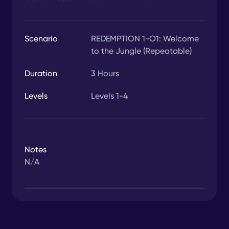
Scenario
REDEMPTION 1-O1: Welcome
to the Jungle (Repeatable)
Duration
3
Hours
Levels
Levels 1-4
Notes
N/A