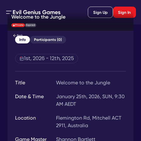
Evil Genius Games
Sign Up
Sign In
Welcome to the Jungle
Private
Expired
Back
Info
Participants (0)
1st, 2026 - 12th, 2025
Title
Welcome to the Jungle
Date & Time
January 25th, 2026, SUN, 9:30
AM AEDT
Location
Flemington Rd, Mitchell ACT
2911, Australia
Game Master
Shannon Bartlett