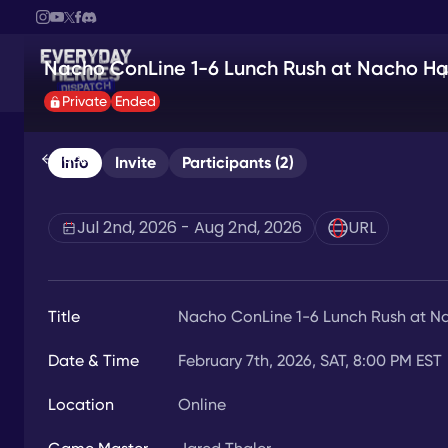
Nacho ConLine 1-6 Lunch Rush at Nacho Ha
Private
Ended
Back
Info
Invite
Participants (2)
Jul 2nd, 2026 - Aug 2nd, 2026
URL
Title
Nacho ConLine 1-6 Lunch Rush at N
Date & Time
February 7th, 2026, SAT, 8:00 PM EST
Location
Online