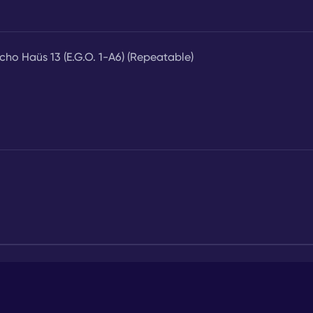
o Haüs 13 (E.G.O. 1-A6) (Repeatable)