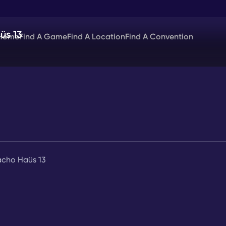
üs 13
Home
Find A Game
Find A Location
Find A Convention
acho Haüs 13