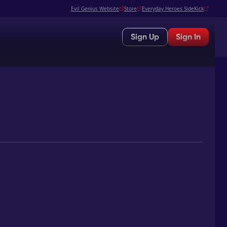
Evil Genius Website
Store
Everyday Heroes SideKick
Sign Up
Sign In