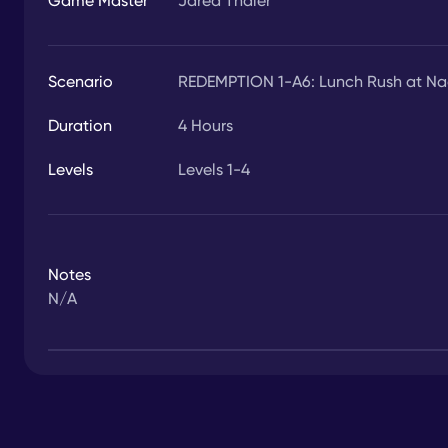
Game Master
Jared Thaler
Scenario
REDEMPTION 1-A6: Lunch Rush at Nach
Duration
4
Hours
Levels
Levels 1-4
Notes
N/A