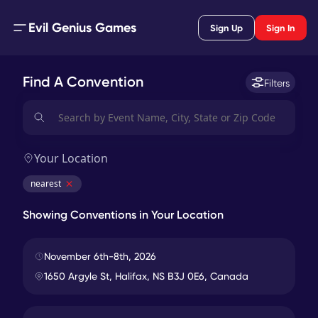
Evil Genius Games
Sign Up
Sign In
Find A Convention
Filters
Your Location
nearest
Showing Conventions in
Your Location
Hal-Con Sci-Fi & Fantasy Convention
4943
miles
In-Person
November 6th-8th, 2026
1650 Argyle St, Halifax, NS B3J 0E6, Canada
Dragonflight GameCon