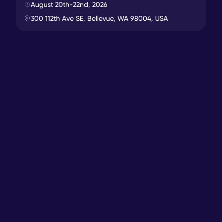
7673
miles
In-Person
August 20th-22nd, 2026
300 112th Ave SE, Bellevue, WA 98004, USA