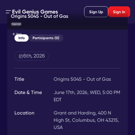
Evil Genius Games
Sign Up
Sign In
Origins 5045 - Out of Gas
Expired
Back
Info
Participants (0)
6th, 2026
Title
Origins 5045 - Out of Gas
Date & Time
June 17th, 2026, WED, 5:00 PM
EDT
Location
Grant and Harding, 400 N
High St, Columbus, OH 43215,
USA