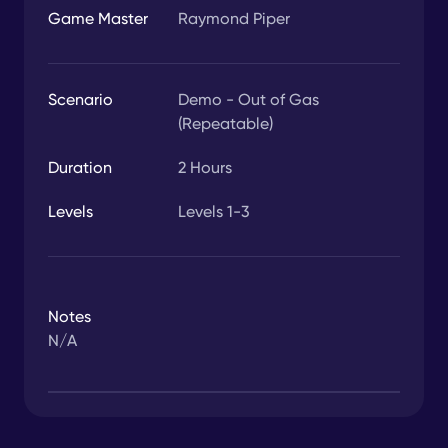
Game Master
Raymond Piper
Scenario
Demo - Out of Gas
(Repeatable)
Duration
2
Hours
Levels
Levels 1-3
Notes
N/A