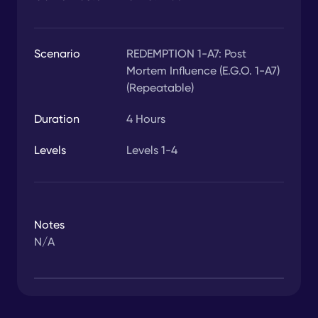
Scenario
REDEMPTION 1-A7: Post
Mortem Influence (E.G.O. 1-A7)
(Repeatable)
Duration
4
Hours
Levels
Levels 1-4
Notes
N/A