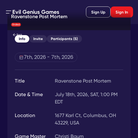
Evil Genius Games
Sign Up
Sign In
Ravenstone Post Mortem
Ended
Back
Info
Invite
Participants (5)
7th, 2026 - 7th, 2026
Title
Ravenstone Post Mortem
Date & Time
July 18th, 2026, SAT, 1:00 PM
EDT
Location
1677 Karl Ct, Columbus, OH
43229, USA
Game Master
Christi Baum