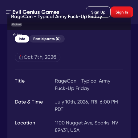
Evil Genius Games
Sign Up
Sign In
RageCon - Typical Army Fuck-Up Friday
Expired
Back
Info
Participants (0)
Oct 7th, 2026
Title
RageCon - Typical Army
Fuck-Up Friday
Date & Time
July 10th, 2026, FRI, 6:00 PM
PDT
Location
1100 Nugget Ave, Sparks, NV
89431, USA