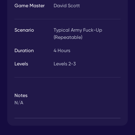
Game Master
David Scott
Scenario
Typical Army Fuck-Up
(Repeatable)
Duration
4
Hours
Levels
Levels 2-3
Notes
N/A